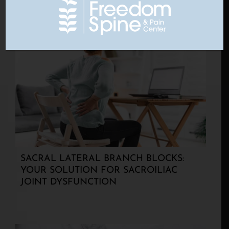
SACRAL LATERAL BRANCH BLOCKS:
YOUR SOLUTION FOR SACROILIAC
JOINT DYSFUNCTION