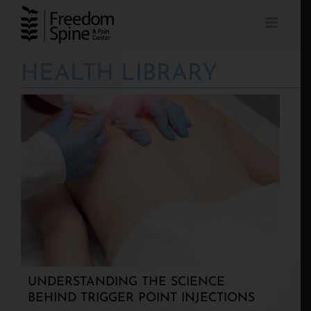
Skip
to
content
HEALTH LIBRARY
UNDERSTANDING THE SCIENCE
BEHIND TRIGGER POINT INJECTIONS