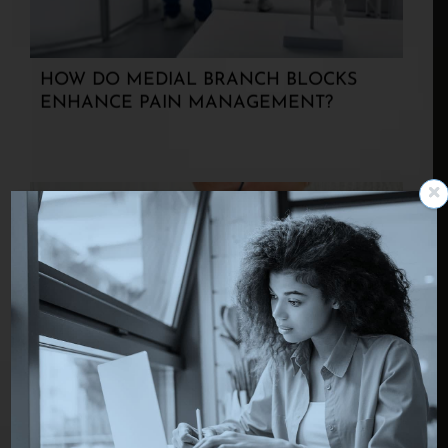
HOW DO MEDIAL BRANCH BLOCKS
ENHANCE PAIN MANAGEMENT?
TREATING EPILEPSY WITH VAGUS