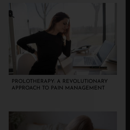
PROLOTHERAPY: A REVOLUTIONARY
APPROACH TO PAIN MANAGEMENT