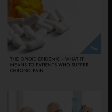
THE OPIOID EPIDEMIC – WHAT IT
MEANS TO PATIENTS WHO SUFFER
CHRONIC PAIN