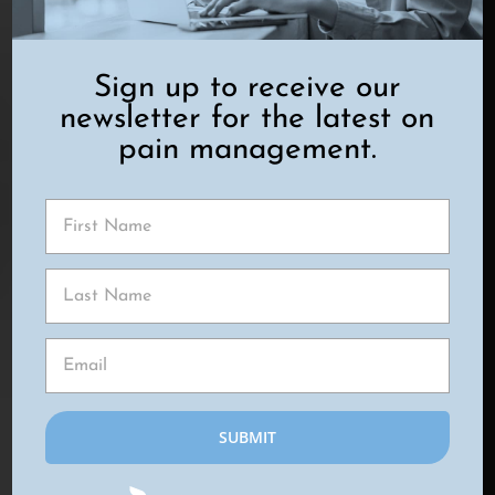
NERVE STIMULATION
Sign up to receive our
newsletter for the latest on
pain management.
TOP WAYS TO EFFECTIVELY EASE
PELVIC PAIN