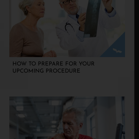
HOW TO PREPARE FOR YOUR
UPCOMING PROCEDURE