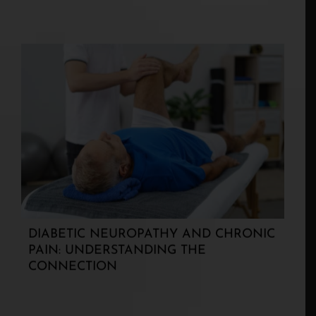
DIABETIC NEUROPATHY AND CHRONIC
PAIN: UNDERSTANDING THE
CONNECTION