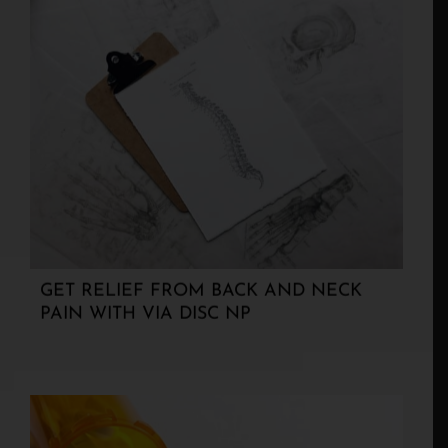
GET RELIEF FROM BACK AND NECK
PAIN WITH VIA DISC NP