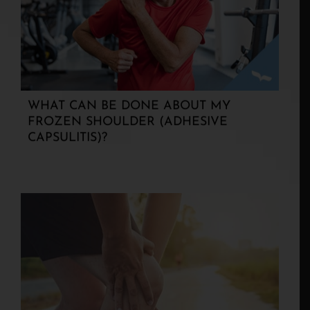
WHAT CAN BE DONE ABOUT MY
FROZEN SHOULDER (ADHESIVE
CAPSULITIS)?
KICKING AND SCREAMING! WHY DO