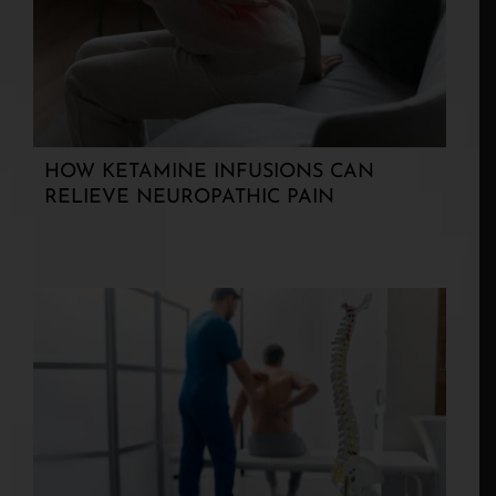
HOW KETAMINE INFUSIONS CAN
RELIEVE NEUROPATHIC PAIN