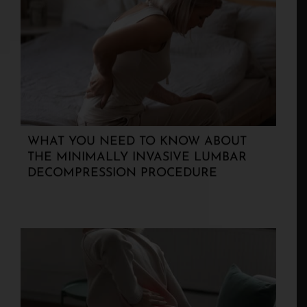
WHAT YOU NEED TO KNOW ABOUT
THE MINIMALLY INVASIVE LUMBAR
DECOMPRESSION PROCEDURE