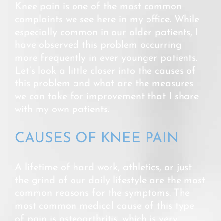
Knee pain is one of the most common
complaints we see here in my office. While
especially common in our older patients, I
have observed this problem occurring
more frequently in ever younger patients.
Let’s look a little closer into the causes of
this problem and what are the measures
we can take for improvement that I share
with my own patients.
CAUSES OF KNEE PAIN
A lifetime of hard work, athletics, or just
the grind of our daily lifestyle are the most
common reasons for the symptoms. The
most common medical cause of this type
of pain is osteoarthritis, which is very