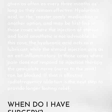
given as often as every three months as
long as they remain effective. Hyaluronic
acid, or the “rooster comb” medication is
another option, and may be first line in
those cases where the injection of steroid
and local anesthetic is not advisable. In
this case, the hyaluronic acid acts as a
lubricant, while the steroid injection acts as
an anti-inflammatory. In those cases where
pain does not respond to injection therapy
the geniculate nerve (nerve to the joint)
can be blocked. If that is effective
radiofrequency ablation is the next step to
provide longer lasting relief.
WHEN DO I HAVE