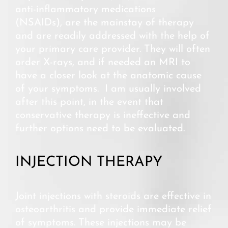
anti-inflammatory medications
(NSAIDs), are the mainstay of therapy
and are readily addressed with the help of
your primary care provider. They will often
order X-rays, and if needed an MRI to
have a closer look at the anatomic cause
of your symptoms. I am usually involved
after this point, in the event that
conservative therapy is ineffective and
further options need to be evaluated.
INJECTION THERAPY
Joint injections with steroids are effective in
osteoarthritis and provide immediate relief
of symptoms. These injections may be