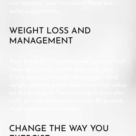
can improve your symptoms. Here are
some suggestions:
WEIGHT LOSS AND
MANAGEMENT
Your knees have to withstand one-and-half
times your body weight with each step.
Every pound of weight above your ideal
weight actually exerts four times that value
on the knee joint. For example, a man who
is 20 pounds overweight places 80 pounds
more pressure on his joint.
CHANGE THE WAY YOU