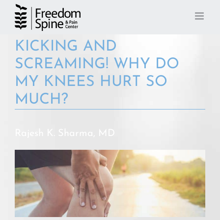
Skip
to
content
KICKING AND
SCREAMING! WHY DO
MY KNEES HURT SO
MUCH?
Rajesh K. Sharma, MD