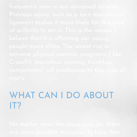
frequently seen in our seasoned citizens.
Previous injury, such as a torn meniscus or
ligament makes it more likely for this kind
of arthritis to set in. This is the reason I
believe that it is affecting our young
people more often. The recent rise in
extreme physical exercise programs ( like
CrossFit, marathon running, IronMan
competition) will predispose to this type of
injury.
WHAT CAN I DO ABOUT
IT?
No matter what the cause may be, there
are some prudent measures to take that