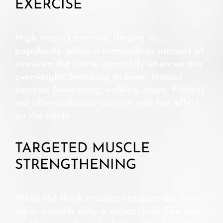
EXERCISE
High impact exercise, despite its
popularity, place a tremendous amount of
stress on the joints, especially when we are
overweight. Switching to lower impact
exercise (swimming, walking, yoga, Pilates)
will allow sufficient activity with less effect
on the joints
TARGETED MUSCLE
STRENGTHENING
While the thigh muscles stabilize the joint,
other muscles play a critical role. The core