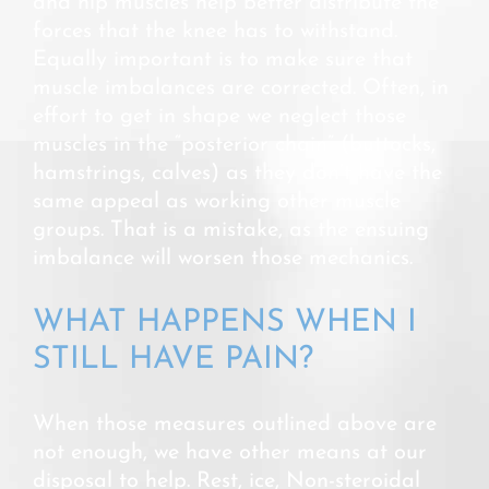
and hip muscles help better distribute the
forces that the knee has to withstand.
Equally important is to make sure that
muscle imbalances are corrected. Often, in
effort to get in shape we neglect those
muscles in the “posterior chain” (buttocks,
hamstrings, calves) as they don’t have the
same appeal as working other muscle
groups. That is a mistake, as the ensuing
imbalance will worsen those mechanics.
WHAT HAPPENS WHEN I
STILL HAVE PAIN?
When those measures outlined above are
not enough, we have other means at our
disposal to help. Rest, ice, Non-steroidal