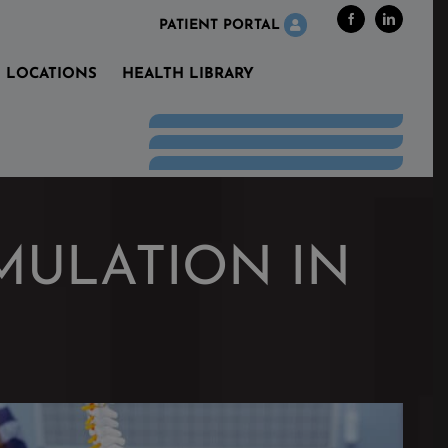
Facebook
LinkedIn
PATIENT PORTAL
LOCATIONS
HEALTH LIBRARY
MULATION IN