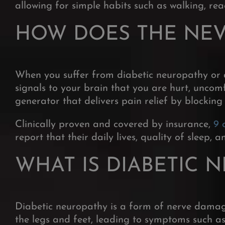
allowing for simple habits such as walking, re
HOW DOES THE NE
When you suffer from diabetic neuropathy or 
signals to your brain that you are hurt, uncomf
generator that delivers pain relief by blocking
Clinically proven and covered by insurance,
9 
report that their daily lives, quality of sleep,
WHAT IS DIABETIC 
Diabetic neuropathy is a form
of nerve damage
the legs and feet,
leading to symptoms such as 