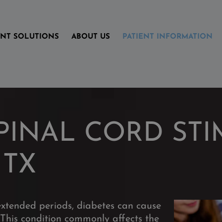
ENT SOLUTIONS
ABOUT US
PATIENT INFORMATION
PINAL CORD STI
 TX
extended periods,
diabetes can cause
This condition commonly affects the