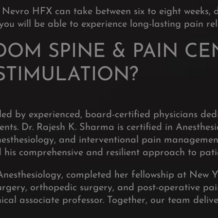
 Nevro HFX can take between six to eight weeks, 
ou will be able to experience long-lasting pain reli
OM SPINE & PAIN CE
STIMULATION?
led by experienced, board-certified physicians de
ents. Dr. Rajesh K. Sharma is certified in Anesth
 anesthesiology, and interventional pain manageme
 his comprehensive and resilient approach to pati
Anesthesiology, completed her fellowship at New Y
urgery, orthopedic surgery, and post-operative pai
ical associate professor. Together, our team delive