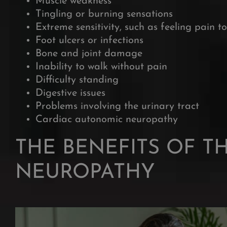
Muscle weakness
Tingling or burning sensations
Extreme sensitivity, such as feeling pain t
Foot ulcers or infections
Bone and joint damage
Inability to walk without pain
Difficulty standing
Digestive issues
Problems involving the urinary tract
Cardiac autonomic neuropathy
THE BENEFITS OF T
NEUROPATHY