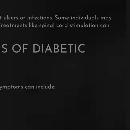
t ulcers or infections. Some individuals may
Treatments like spinal cord stimulation can
 OF DIABETIC
symptoms can include:
eceive our newsletter
 latest on pain