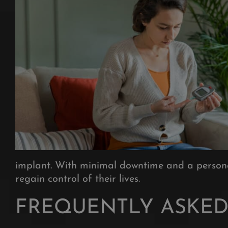
implant. With minimal downtime and a personal
regain control of their lives.
FREQUENTLY ASKED