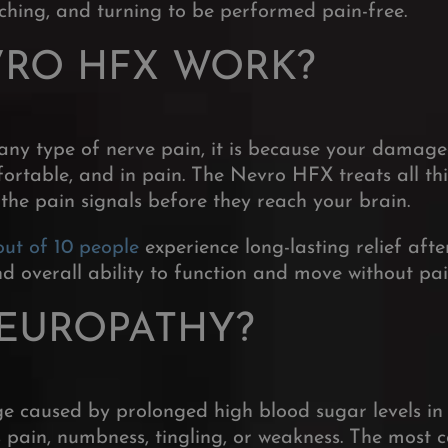
aching, and turning to be performed pain-free.
VRO HFX WORK?
any type of nerve pain, it is because your damag
ortable, and in pain. The Nevro HFX treats all thi
 the pain signals before they reach your brain.
out of 10 people
experience long-lasting relief af
 and overall ability to function and move without pa
NEUROPATHY?
 caused by prolonged high blood sugar levels in 
pain, numbness, tingling, or weakness.
The most c