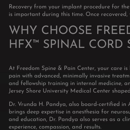
Recovery from your implant procedure for the
is important during this time. Once recovered, y
WHY CHOOSE FREED
HFX™ SPINAL CORD 
At Freedom Spine & Pain Center, your care is 
pain with advanced, minimally invasive treatm
and fellowship training in internal medicine,
Jersey Shore University Medical Center shaped
Dr. Vrunda H. Pandya, also board-certified in 
brings deep expertise in anesthesia for neuros
and education, Dr. Pandya also serves as a clin
experience, compassion, and results.