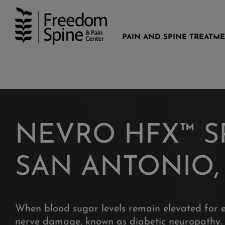
Skip
to
content
PAIN AND SPINE TREATM
NEVRO HFX™ S
SAN ANTONIO,
When blood sugar levels remain elevated for 
nerve damage, known as diabetic neuropathy. 