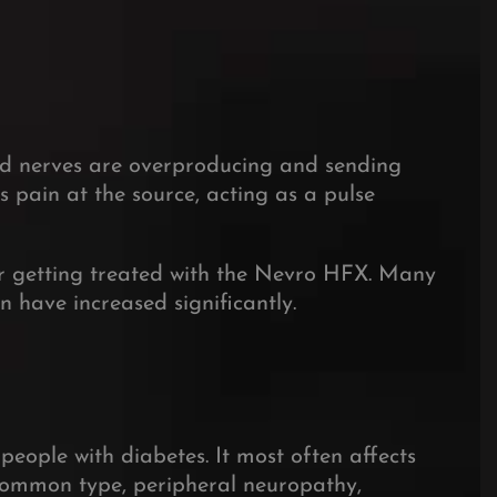
ed nerves are overproducing and sending
s pain at the source, acting as a pulse
ter getting treated with the Nevro HFX. Many
in have increased significantly.
people with diabetes.
It most often affects
ommon type, peripheral neuropathy,