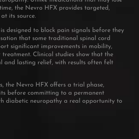
neuropathy. Unlike medications that may lose
r time, the Nevro HFX provides targeted,
at its source.
is designed to block pain signals before they
nsation that some traditional spinal cord
ort significant improvements in mobility,
 treatment. Clinical studies show that the
and lasting relief, with results often felt
ss, the Nevro HFX offers a trial phase,
fits before committing to a permanent
th diabetic neuropathy a real opportunity to