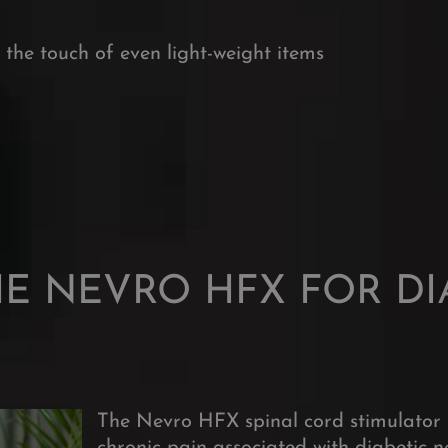
ma
o the touch of even light-weight items
HE NEVRO HFX FOR DI
The Nevro HFX spinal cord stimulator 