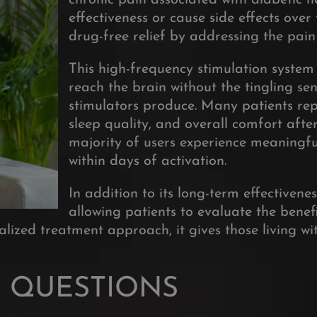
chronic pain associated with diabetic 
effectiveness or cause side effects ove
drug-free relief by addressing the pain 
This high-frequency stimulation system 
reach the brain without the tingling se
stimulators produce
. Many patients rep
sleep quality, and overall comfort after
majority of users experience meaningful 
within days of activation
.
In addition to its long-term effectivene
allowing patients to evaluate the bene
ized treatment approach, it gives those living wi
 QUESTIONS