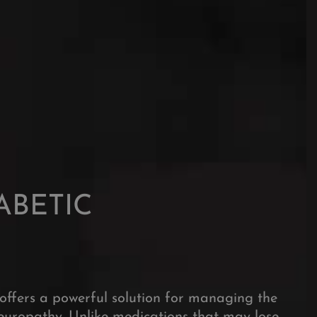
nagement.
ABETIC
offers a powerful solution for managing the