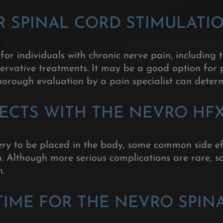
R SPINAL CORD STIMULATI
or individuals with chronic nerve pain, including
ervative treatments. It may be a good option for 
orough evaluation by a pain specialist can determi
FECTS WITH THE NEVRO HF
ry to be placed in the body, some common side ef
ea. Although more serious complications are rare, so
n.
TIME FOR THE NEVRO SPIN