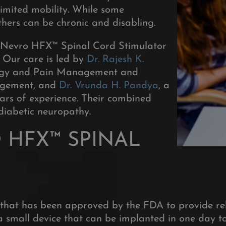
limited mobility. While some
hers can be chronic and disabling.
e Nevro HFX™ Spinal Cord Stimulator
Our care is led by
Dr. Rajesh K.
iology and Pain Management and
nagement, and
Dr. Vrunda H. Pandya
, a
ears of experience. Their combined
 diabetic neuropathy.
 HFX™ SPINAL
that has been approved by the FDA to provide rel
 small device that can be implanted in one day to