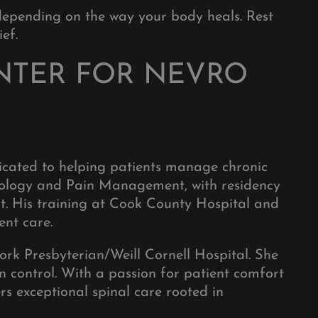
depending on the way your body heals. Rest
ef.
NTER FOR NEVRO
dicated to helping patients manage chronic
esiology and Pain Management, with residency
nt. His training at Cook County Hospital and
ent care.
ork Presbyterian/Weill Cornell Hospital. She
n control. With a passion for patient comfort
rs exceptional spinal care rooted in