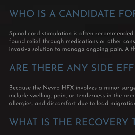
WHO IS A CANDIDATE FO
Spinal cord stimulation is often recommended f
found relief through medications or other cons
invasive solution to manage ongoing pain. A th
ARE THERE ANY SIDE EF
Because the Nevro HFX involves a minor surge
include swelling, pain, or tenderness in the ar
allergies, and discomfort due to lead migratio
WHAT IS THE RECOVERY 