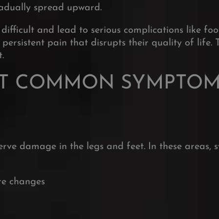
gradually spread upward.
fficult and lead to serious complications like foo
sistent pain that disrupts their quality of life. 
.
T COMMON SYMPTOMS
ve damage in the legs and feet. In these areas, 
re changes
Sign up to r
for the