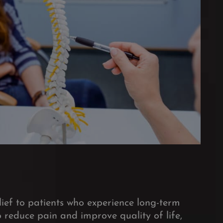
ief to patients who experience long-term
 reduce pain and improve quality of life,