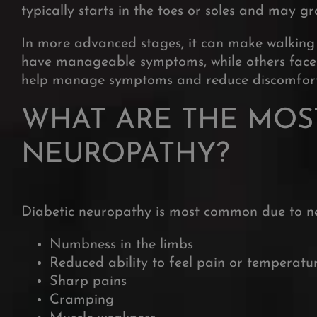
typically starts in the toes or soles and may 
In more advanced stages, it can make walking di
have manageable symptoms, while others face per
help manage symptoms and reduce discomfort
WHAT ARE THE MOS
NEUROPATHY?
Diabetic neuropathy is most common due to ner
Numbness in the limbs
Reduced ability to feel pain or temperatu
Sharp pains
Cramping