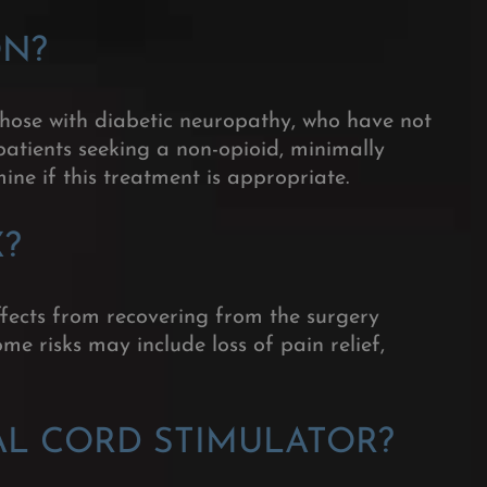
ON
?
 those with diabetic neuropathy, who have not
patients seeking a non-opioid, minimally
ne if this treatment is appropriate.
X?
fects from recovering from the surgery
me risks may include loss of pain relief,
AL CORD STIMULATOR?