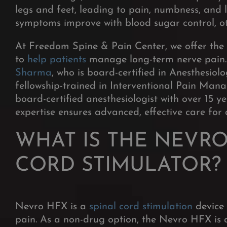
legs and feet, leading to pain, numbness, and 
symptoms improve with blood sugar control, ot
At Freedom Spine & Pain Center, we offer th
to
help patients
manage long-term nerve pain. 
Sharma
, who is board-certified in Anesthes
fellowship-trained in Interventional Pain Ma
board-certified anesthesiologist with over 15 y
expertise ensures advanced, effective care for
WHAT IS THE NEVRO
CORD STIMULATOR?
Nevro HFX is a
spinal cord stimulation
device 
pain. As a non-drug option, the Nevro HFX is a