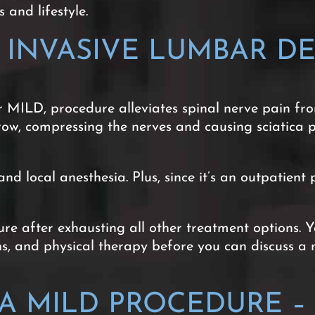
 and lifestyle.
Y INVASIVE LUMBAR D
 MILD, procedure alleviates spinal nerve pain fro
row, compressing the nerves and causing sciatica 
nd local anesthesia. Plus, since it’s an outpatie
e after exhausting all other treatment options. Y
ons, and physical therapy before you can discuss 
 MILD PROCEDURE – 