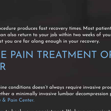
edure produces fast recovery times. Most patients
can also return to your job within two weeks of you
hat you are far along enough in your recovery.
NE PAIN TREATMENT O
ER
ine conditions doesn’t always require invasive proc
whether a minimally invasive lumbar decompression 
& Pain Center.