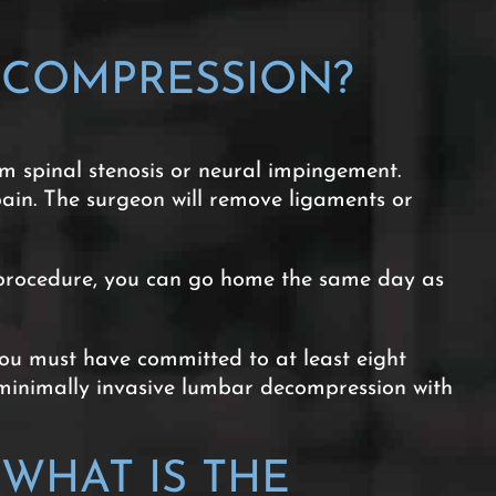
ECOMPRESSION?
m spinal stenosis or neural impingement.
pain. The surgeon will remove ligaments or
nt procedure, you can go home the same day as
ou must have committed to at least eight
a minimally invasive lumbar decompression with
WHAT IS THE