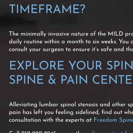
TIMEFRAME?
The minimally invasive nature of the MILD proc
daily routine within a month to six weeks. You 
consult your surgeon to ensure it’s safe and t
EXPLORE YOUR SPI
SPINE & PAIN CENT
Alleviating lumbar spinal stenosis and other sp
pain has left you feeling sidelined, find out 
consultation with the experts at
Freedom Spine 