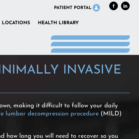
Facebook
LinkedI
PATIENT PORTAL
LOCATIONS
HEALTH LIBRARY
NIMALLY INVASIVE
wn, making it difficult to follow your daily
ive lumbar decompression procedure
(MILD)
nd how long you will need to recover so you