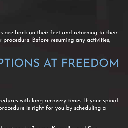
 are back on their feet and returning to their
r procedure. Before resuming any activities,
PTIONS AT FREEDOM
edures with long recovery times. If your spinal
procedure is right for you by scheduling a