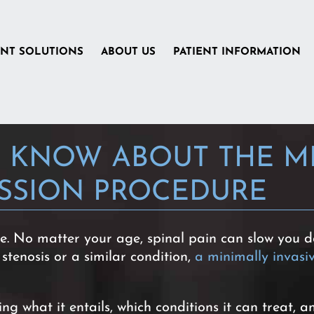
ENT SOLUTIONS
ABOUT US
PATIENT INFORMATION
 KNOW ABOUT THE MI
SSION PROCEDURE
fe. No matter your age, spinal pain can slow you do
 stenosis or a similar condition,
a minimally invas
 what it entails, which conditions it can treat, a