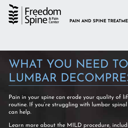
Skip
to
content
PAIN AND SPINE TREATM
WHAT YOU NEED TO
LUMBAR DECOMPRE
Pain in your spine can erode your quality of li
routine. If you’re struggling with lumbar spinal
can help.
Learn more about the MILD procedure, including