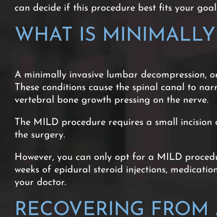
can decide if this procedure best fits your goals
WHAT IS MINIMALL
A minimally invasive lumbar decompression, or
These conditions cause the spinal canal to nar
vertebral bone growth pressing on the nerve.
The MILD procedure requires a small incision a
the surgery.
However, you can only opt for a MILD procedur
weeks of epidural steroid injections, medicati
your doctor.
RECOVERING FROM A