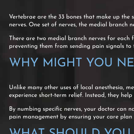
Vertebrae are the 33 bones that make up the s
nerves. One set of nerves, the medial branch ne
There are two medial branch nerves for each fac
preventing them from sending pain signals to 
WHY MIGHT YOU NE
Unlike many other uses of local anesthesia, m
experience short-term relief. Instead, they hel
By numbing specific nerves, your doctor can n
pain management by ensuring your care plan ta
WHAT SHOULD YOU 