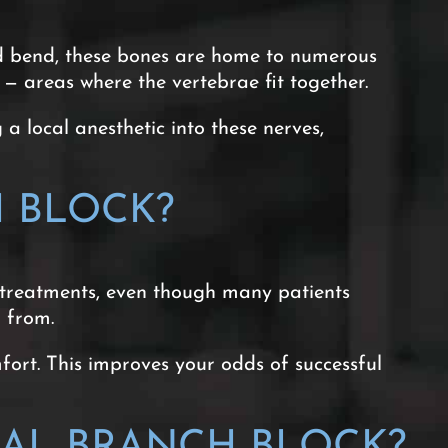
nd bend, these bones are home to numerous
 — areas where the vertebrae fit together.
a local anesthetic into these nerves,
 BLOCK?
 treatments, even though many patients
g from.
ort. This improves your odds of successful
AL BRANCH BLOCK?