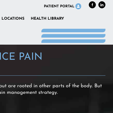
Facebook
LinkedI
PATIENT PORTAL
LOCATIONS
HEALTH LIBRARY
CE PAIN
but are rooted in other parts of the body. But
ain management strategy.