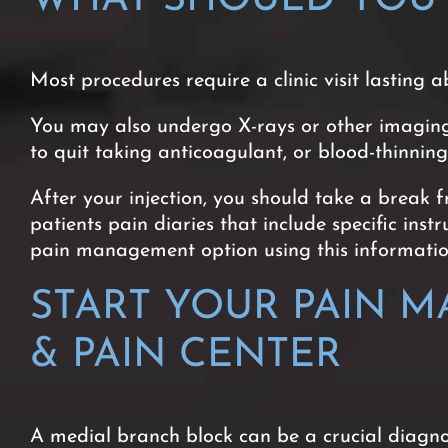
Most procedures require a clinic visit lasting a
You may also undergo X-rays or other imaging d
to quit taking anticoagulant, or blood-thinnin
After your injection, you should take a break 
patients pain diaries that include specific ins
pain management option using this information
START YOUR PAIN 
& PAIN CENTER
A medial branch block can be a crucial diagn