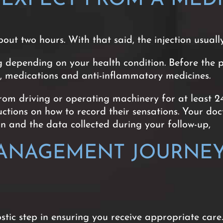
bout two hours. With that said, the injection usuall
epending on your health condition. Before the proc
g, medications and anti-inflammatory medicines.
from driving or operating machinery for at least 2
tructions on how to record their sensations. Your d
 and the data collected during your follow-up,
MANAGEMENT JOURNEY
ostic step in ensuring you receive appropriate c