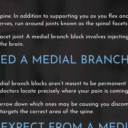
pine. In addition to supporting you as you flex a
rves, run around joints known as the spinal facets
et joint. A medial branch block involves injecting 
the brain.
ED A MEDIAL BRANCH
edial branch blocks aren’t meant to be permanent
p doctors locate precisely where your pain is comin
arrow down which ones may be causing you discomf
rgets the correct area of the spine.
EXPECT FROM A MEDI