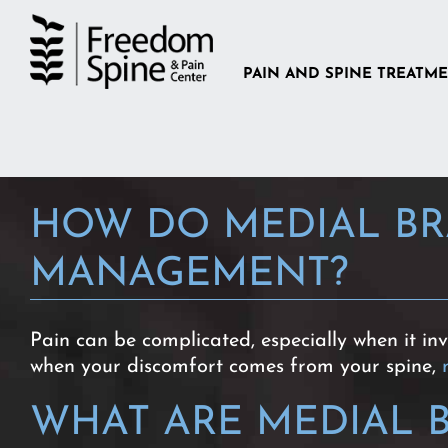
Skip
to
content
PAIN AND SPINE TREATM
HOW DO MEDIAL BR
MANAGEMENT?
Pain can be complicated, especially when it in
when your discomfort comes from your spine,
WHAT ARE MEDIAL 