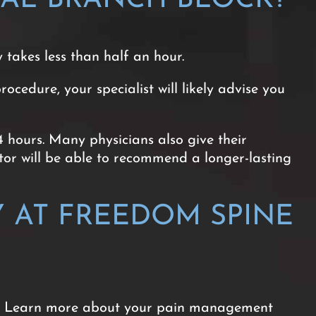
y takes less than half an hour.
edure, your specialist will likely advise you
4 hours. Many physicians also give their
octor will be able to recommend a longer-lasting
 AT FREEDOM SPINE
are. Learn more about your pain management