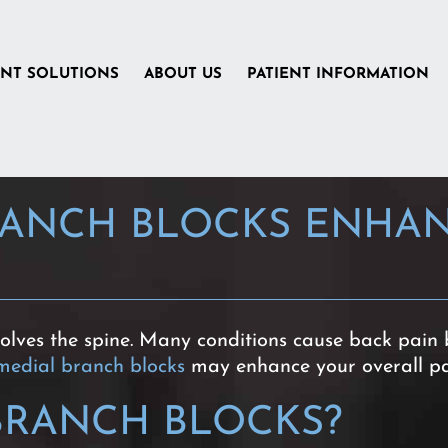
ENT SOLUTIONS
ABOUT US
PATIENT INFORMATION
ANCH BLOCKS ENHAN
volves the spine. Many conditions cause back pain 
medial branch blocks
may enhance your overall p
BRANCH BLOCKS?