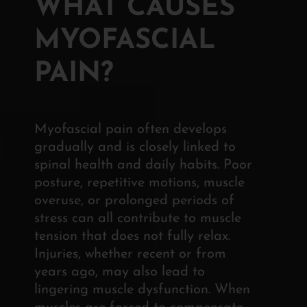
WHAT CAUSES
MYOFASCIAL
PAIN?
Myofascial pain often develops
gradually and is closely linked to
spinal health and daily habits. Poor
posture, repetitive motions, muscle
overuse, or prolonged periods of
stress can all contribute to muscle
tension that does not fully relax.
Injuries, whether recent or from
years ago, may also lead to
lingering muscle dysfunction. When