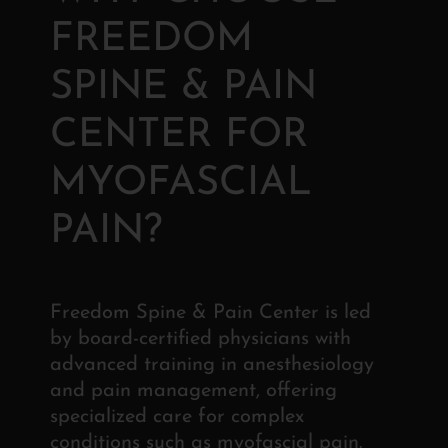
FREEDOM
SPINE & PAIN
CENTER FOR
MYOFASCIAL
PAIN?
Freedom Spine & Pain Center is led
by board-certified physicians with
advanced training in anesthesiology
and pain management, offering
specialized care for complex
conditions such as myofascial pain.