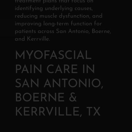
treatment plans that focus on
identifying underlying causes,
reducing muscle dysfunction, and
improving long-term function for
patients across San Antonio, Boerne,
and Kerrville.
MYOFASCIAL
PAIN CARE IN
SAN ANTONIO,
BOERNE &
KERRVILLE, TX