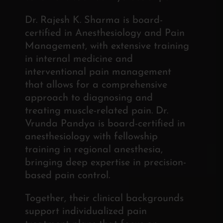
Dr. Rajesh K. Sharma is board-
certified in Anesthesiology and Pain
Management, with extensive training
in internal medicine and
interventional pain management
that allows for a comprehensive
approach to diagnosing and
treating muscle-related pain. Dr.
Vrunda Pandya is board-certified in
anesthesiology with fellowship
training in regional anesthesia,
bringing deep expertise in precision-
based pain control.
Together, their clinical backgrounds
support individualized pain