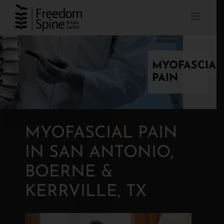
Skip
to
content
MYOFASCIAL
PAIN
MYOFASCIAL PAIN
IN SAN ANTONIO,
BOERNE &
KERRVILLE, TX