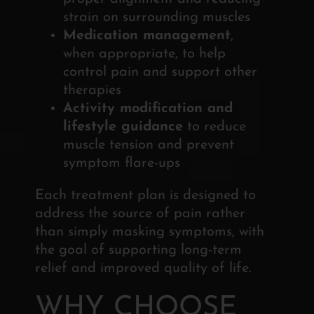
strain on surrounding muscles
Medication management
,
when appropriate, to help
control pain and support other
therapies
Activity modification and
lifestyle guidance
to reduce
muscle tension and prevent
symptom flare-ups
Each treatment plan is designed to
address the source of pain rather
than simply masking symptoms, with
the goal of supporting long-term
relief and improved quality of life.
WHY CHOOSE