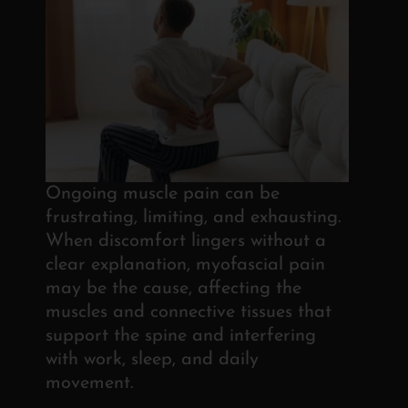
Ongoing muscle pain can be
frustrating, limiting, and exhausting.
When discomfort lingers without a
clear explanation, myofascial pain
may be the cause, affecting the
muscles and connective tissues that
support the spine and interfering
with work, sleep, and daily
movement.