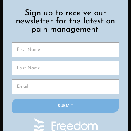
PAIN IS
Sign up to receive our
newsletter for the latest on
EVALUATED
pain management.
At Freedom Spine & Pain Center,
diagnosis begins with a
comprehensive consultation. Our
providers take time to listen to your
symptoms, review your medical
history, and assess how your muscles
and spine are functioning together.
A hands-on examination helps
identify trigger points, areas of
tightness, and movement limitations.
In some cases, imaging studies may