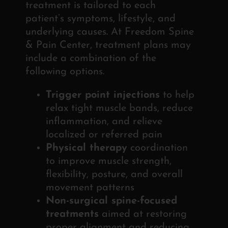
treatment is tailored to each
patient’s symptoms, lifestyle, and
underlying causes. At Freedom Spine
& Pain Center, treatment plans may
include a combination of the
following options.
Trigger point injections
to help
relax tight muscle bands, reduce
inflammation, and relieve
localized or referred pain
Physical therapy
coordination
to improve muscle strength,
flexibility, posture, and overall
movement patterns
Non-surgical spine-focused
treatments
aimed at restoring
proper alignment and reducing