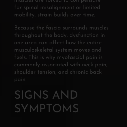
muscles are forced to compensate
for spinal misalignment or limited
mobility, strain builds over time.
Because the fascia surrounds muscles
throughout the body, dysfunction in
one area can affect how the entire
musculoskeletal system moves and
feels. This is why myofascial pain is
commonly associated with neck pain,
shoulder tension, and chronic back
pain.
SIGNS AND
SYMPTOMS