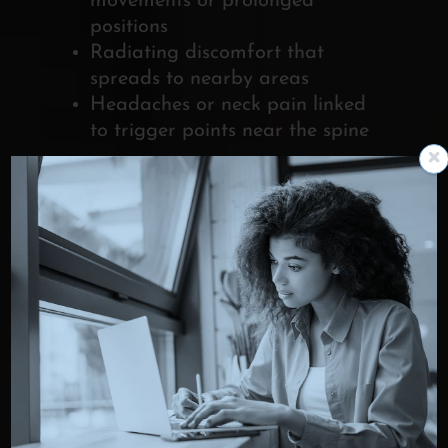
movements or prolonged
positions
Radiating discomfort that
spreads to nearby areas
Headaches or neck pain linked
to trigger points near the spine
When muscle pain lasts for weeks,
returns frequently, or interferes with
daily activities despite home care, it
may be time to seek professional
pain treatment from a specialist who
can identify the source and
recommend appropriate options.
HOW
MYOFASCIAL