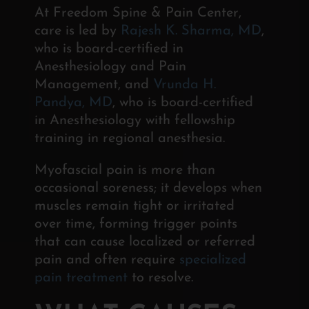
At Freedom Spine & Pain Center,
care is led by
Rajesh K. Sharma, MD
,
who is board-certified in
Anesthesiology and Pain
Management, and
Vrunda H.
Pandya, MD
, who is board-certified
in Anesthesiology with fellowship
training in regional anesthesia.
Myofascial pain is more than
occasional soreness; it develops when
muscles remain tight or irritated
over time, forming trigger points
that can cause localized or referred
pain and often require
specialized
pain treatment
to resolve.