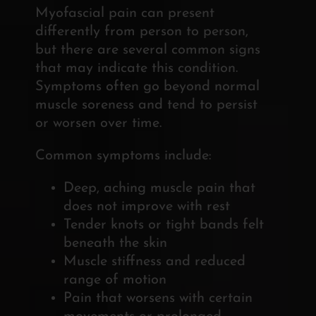
Myofascial pain can present
differently from person to person,
but there are several common signs
that may indicate this condition.
Symptoms often go beyond normal
muscle soreness and tend to persist
or worsen over time.
Common symptoms include:
Deep, aching muscle pain that
does not improve with rest
Tender knots or tight bands felt
beneath the skin
Muscle stiffness and reduced
range of motion
Pain that worsens with certain