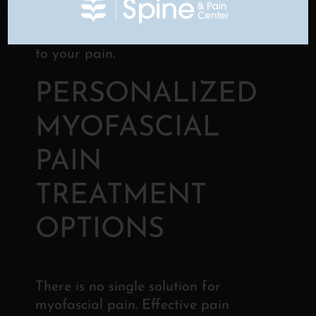
be used to rule out other spinal
conditions that could be contributing
to your pain.
PERSONALIZED
MYOFASCIAL
PAIN
TREATMENT
OPTIONS
There is no single solution for
myofascial pain. Effective pain