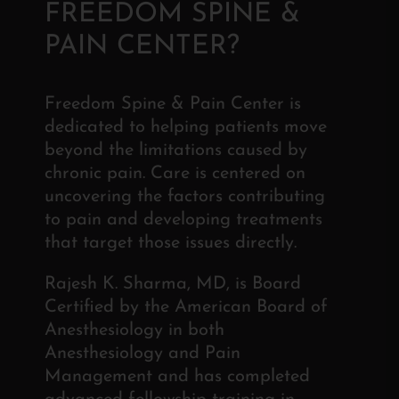
FREEDOM SPINE &
PAIN CENTER?
Freedom Spine & Pain Center is
dedicated to helping patients move
beyond the limitations caused by
chronic pain. Care is centered on
uncovering the factors contributing
to pain and developing treatments
that target those issues directly.
Rajesh K. Sharma, MD, is Board
Certified by the American Board of
Anesthesiology in both
Anesthesiology and Pain
Management and has completed