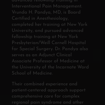
advanced fellowship training in
Interventional Pain Management.
Vrunda H. Pandya, MD, is Board
Certified in Anesthesiology,
completed her training at New York
University, and pursued advanced
fellowship training at New York
Presbyterian/Weill Cornell Hospital
for Special Surgery. Dr. Pandya also
serves as an Adjunct Clinical
Associate Professor of Medicine at
the University of the Incarnate Word
School of Medicine.
Their combined experience and
patient-centered approach support
comprehensive care for complex
regional pain syndrome and other