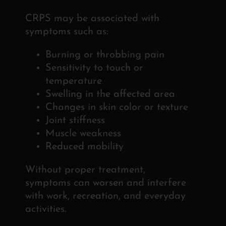
CRPS may be associated with
symptoms such as:
Burning or throbbing pain
Sensitivity to touch or
temperature
Swelling in the affected area
Changes in skin color or texture
Joint stiffness
Muscle weakness
Reduced mobility
Without proper treatment,
symptoms can worsen and interfere
with work, recreation, and everyday
activities.