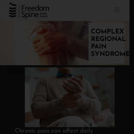
Skip
to
content
COMPLEX
REGIONAL
PAIN
SYNDROME
Chronic pain can affect daily