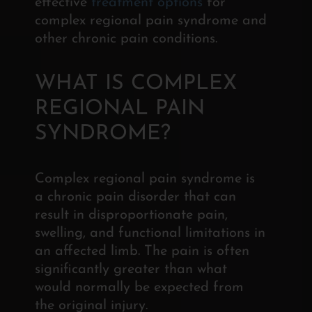
effective
treatment options
for
complex regional pain syndrome and
other chronic pain conditions.
WHAT IS COMPLEX
REGIONAL
PAIN
SYNDROME?
Complex regional pain syndrome is
a chronic pain
disorder that can
result in disproportionate pain,
swelling, and functional limitations in
an affected limb. The pain is often
significantly greater than what
would normally be expected from
the original injury.