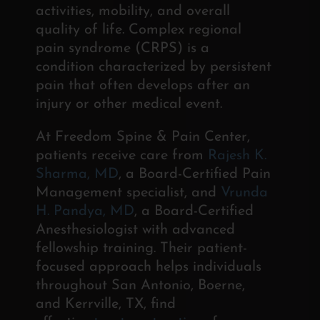
activities, mobility, and overall
quality of life.
Complex regional
pain syndrome (CRPS) is a
condition
characterized by persistent
pain that often develops after an
injury
or other medical event.
At Freedom Spine & Pain Center,
patients receive care from
Rajesh K.
Sharma, MD
, a Board-Certified Pain
Management specialist, and
Vrunda
H. Pandya, MD
, a Board-Certified
Anesthesiologist with advanced
fellowship training. Their patient-
focused approach helps individuals
throughout San Antonio, Boerne,
and Kerrville, TX, find