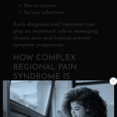
Nerve injuries
Serious infections
Early diagnosis and treatment can
play an important role in
managing
chronic pain and helping prevent
symptom progression.
HOW COMPLEX
REGIONAL PAIN
SYNDROME IS
DIAGNOSED
Diagnosing CRPS requires a
thorough evaluation of symptoms,
medical history, and physical