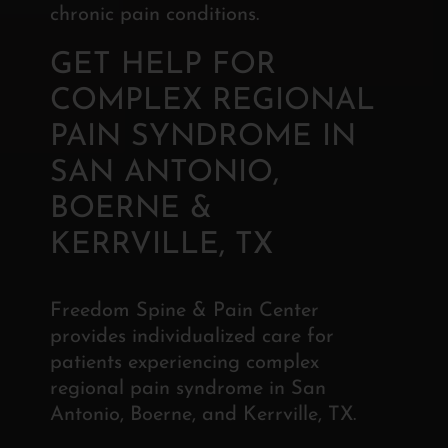
chronic pain conditions.
GET HELP FOR
COMPLEX REGIONAL
PAIN SYNDROME IN
SAN ANTONIO,
BOERNE &
KERRVILLE, TX
Freedom Spine & Pain Center
provides individualized care for
patients experiencing complex
regional pain syndrome in San
Antonio, Boerne, and Kerrville, TX.