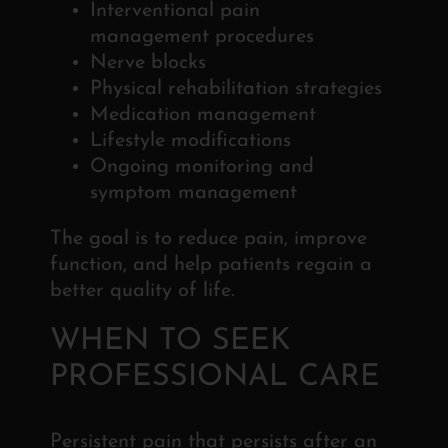
Interventional pain
management procedures
Nerve blocks
Physical rehabilitation strategies
Medication management
Lifestyle modifications
Ongoing monitoring and
symptom management
The goal is to reduce pain, improve
function, and
help patients regain a
better quality of life.
WHEN TO SEEK
PROFESSIONAL CARE
Persistent pain that persists after an