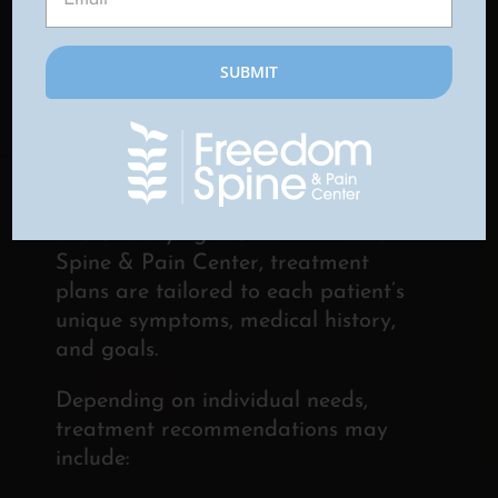
CHRONIC PAIN FROM
CRPS
Treatment for complex regional pain
syndrome is often most effective
when it addresses both symptoms
and underlying causes. At Freedom
Spine & Pain Center, treatment
plans are tailored to each patient’s
unique symptoms, medical history,
and goals.
Depending on individual needs,
treatment recommendations may
include: