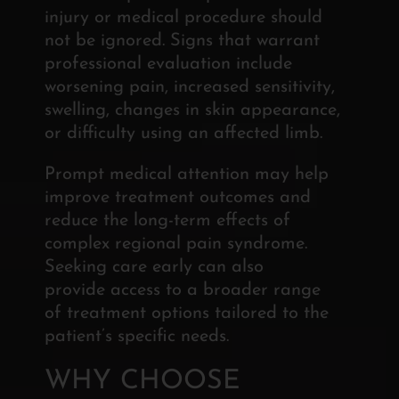
injury or medical procedure should
not be ignored. Signs that warrant
professional evaluation include
worsening pain, increased sensitivity,
swelling, changes in skin appearance,
or difficulty using an affected limb.
Prompt medical attention may help
improve treatment outcomes and
reduce the long-term effects of
complex regional pain syndrome.
Seeking care early can also
provide
access to a broader range
of treatment options tailored to
the
patient’s specific needs.
WHY CHOOSE