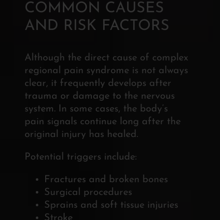
COMMON CAUSES
AND RISK FACTORS
Although the direct cause of complex
regional pain syndrome is not always
clear, it frequently develops after
trauma or damage to the nervous
system. In some cases, the body’s
pain signals continue long after the
original injury has healed.
Potential triggers include:
Fractures and broken bones
Surgical procedures
Sprains and soft tissue injuries
Stroke