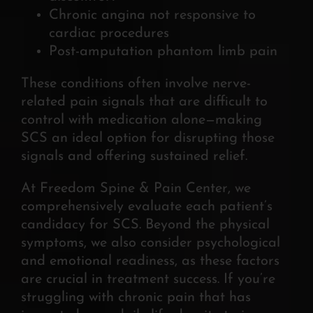
Chronic angina not responsive to
cardiac procedures
Post-amputation phantom limb pain
These conditions often involve nerve-
related pain signals that are difficult to
control with medication alone—making
SCS an ideal option for disrupting those
signals and offering sustained relief.
At Freedom Spine & Pain Center, we
comprehensively evaluate each patient’s
candidacy for SCS. Beyond the physical
symptoms, we also consider psychological
and emotional readiness, as these factors
are crucial in treatment success. If you’re
struggling with chronic pain that has