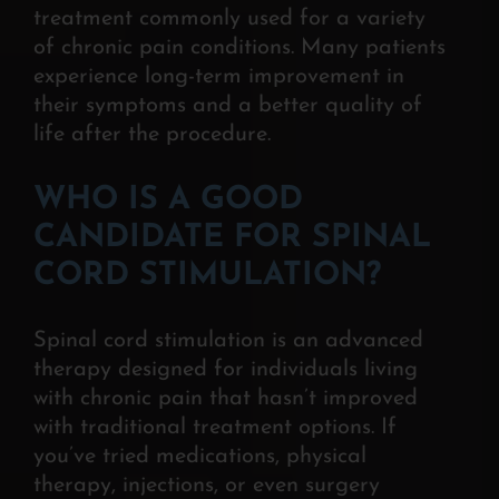
treatment commonly used for a variety
of chronic pain conditions. Many patients
experience long-term improvement in
their symptoms and a better quality of
life after the
procedure.
WHO IS A GOOD
CANDIDATE FOR SPINAL
CORD STIMULATION?
Spinal cord stimulation is an advanced
therapy designed for individuals living
with chronic pain that hasn’t improved
with traditional treatment options. If
you’ve tried medications, physical
therapy, injections, or even surgery