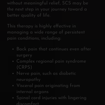
without meaningful relief, SCS may be
the next step in your journey toward a
better quality of life.
This therapy is highly effective in
managing a wide range of persistent
pain conditions, including:
Back pain that continues even after
surgery
Complex regional pain syndrome
(CRPS)
Nerve pain, such as diabetic
neuropathy
Visceral pain originating from
internal organs
Spinal cord injuries with lingering
discomfort