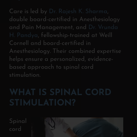
Care is led by
Dr. Rajesh K. Sharma
,
double board-certified in Anesthesiology
and Pain Management, and
Dr. Vrunda
H. Pandya
, fellowship-trained at Weill
Cornell and board-certified in
Anesthesiology. Their combined expertise
helps ensure a personalized, evidence-
based approach to spinal cord
stimulation.
WHAT IS SPINAL CORD
STIMULATION?
Spinal
cord