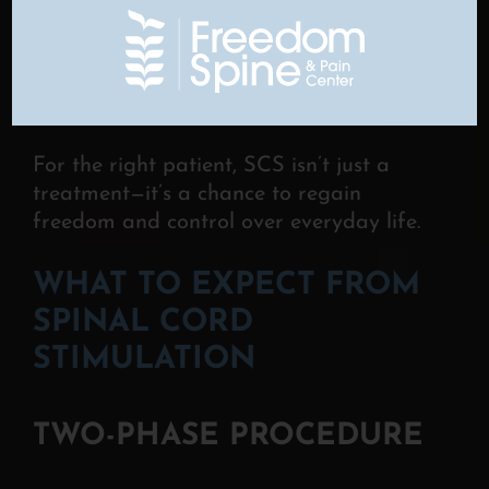
into daily life.
Proven Effectiveness
– Backed by
decades of research, SCS
is a safe
and reliable option for long-term
pain
relief.
For the right patient, SCS isn’t just a
treatment—it’s a chance to regain
freedom and control over everyday life.
WHAT TO EXPECT FROM
SPINAL CORD
STIMULATION
TWO-PHASE PROCEDURE