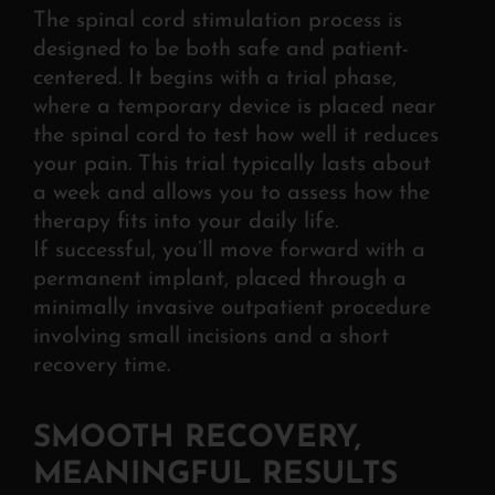
The spinal cord stimulation process is
designed to be both safe and patient-
centered. It
begins with a trial phase,
where a temporary device is placed near
the spinal cord to test how well it reduces
your pain. This trial typically lasts about
a week and allows you to assess how the
therapy fits into your daily life.
If
successful, you’ll move forward with a
permanent implant, placed through a
minimally invasive outpatient procedure
involving small incisions and a short
recovery time.
SMOOTH RECOVERY,
MEANINGFUL RESULTS