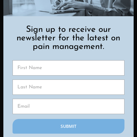
Key benefits include:
Adjustable Pain Control
– The
device can be personalized to your
Sign up to receive our
pain levels and adapted as your
newsletter for the latest on
needs change.
pain management.
Minimally Invasive
– The procedure
involves only small incisions and is
typically performed on an outpatient
basis.
Reduced Opioid Dependency
–
Many patients experience less
reliance on pain medications,
including opioids.
Low Maintenance
– Once
implanted, the device requires
minimal ongoing care and fits easily