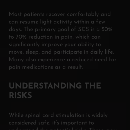
Most patients recover comfortably and
can resume light activity within a few
days. The
primary goal of SCS is a 50%
to 70% reduction in pain, which can
significantly improve your ability to
move, sleep, and participate in daily life.
Many also experience a reduced need for
pain medications as a result.
UNDERSTANDING THE
RISKS
While spinal cord stimulation is widely
considered safe, it’s important to