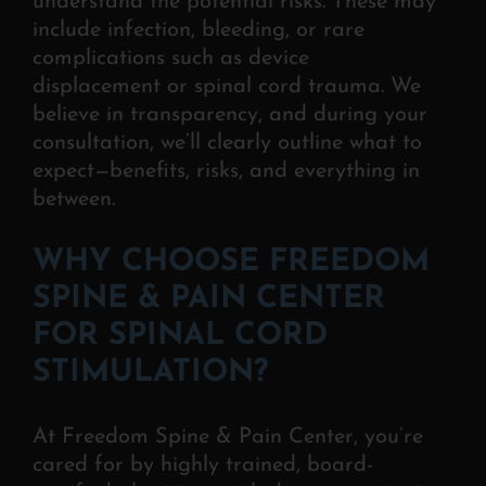
understand the potential risks. The
se may
include infection, bleeding, or rare
complications such as device
displacement or spinal cord trauma. We
believe in transparency, and during your
consultation, we’ll clearly outline what to
expect—benefits, risks, and everything in
between.
WHY CHOOSE FREEDOM
SPINE & PAIN CENTER
FOR SPINAL CORD
STIMULATION?
At Freedom Spine & Pain Center, you’re
cared for by highly trained, board-