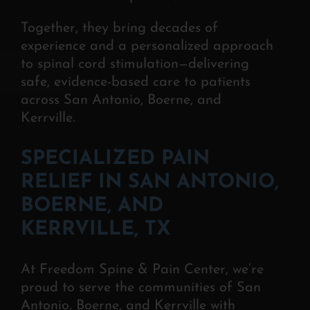
Together, they bring decades of
experience and a personalized approach
to spinal cord stimulation—delivering
safe, evidence-based care to patients
across San Antonio, Boerne, and
Kerrville.
SPECIALIZED PAIN
RELIEF IN SAN ANTONIO,
BOERNE, AND
KERRVILLE, TX
At Freedom Spine & Pain Center, we’re
proud to serve the communities of San
Antonio, Boerne, and Kerrville with