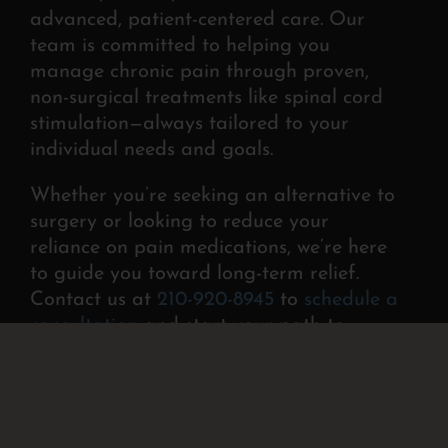
advanced, patient-centered
care. Our
team is committed to helping you
manage
chronic pain through proven,
non-surgical treatments like spinal cord
stimulation—always tailored to your
individual needs and goals.
Whether you’re seeking an alternative to
surgery or looking to reduce your
reliance on pain medications, we’re here
to guide you toward long-term relief.
Contact us at
210-920-8945
to
schedule a
consultation
and start your path to
lasting comfort.