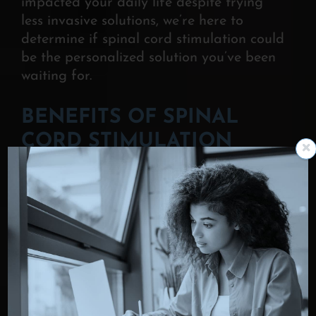
impacted your daily life despite trying
less invasive solutions, we’re here to
determine if spinal cord stimulation could
be the personalized solution you’ve been
waiting for.
BENEFITS OF SPINAL
CORD STIMULATION
Spinal cord stimulation offers a range of
benefits
that make it an appealing
option for managing chronic pain—
especially when other treatments have
failed. Patients often choose SCS because
it delivers targeted relief with fewer risks
and greater control.