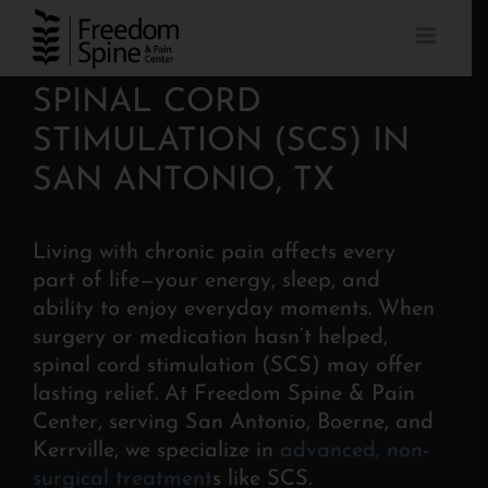
Skip
to
content
SPINAL CORD
STIMULATION (SCS) IN
SAN ANTONIO, TX
Living with chronic pain affects every
part of life—your energy, sleep, and
ability to enjoy everyday moments. When
surgery or medication hasn’t helped,
spinal cord stimulation (SCS) may offer
lasting relief. At Freedom Spine & Pain
Center, serving San Antonio, Boerne, and
Kerrville, we specialize in
advanced, non-
surgical treatment
s like SCS.