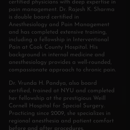
certified physicians with deep expertise in
pain management. Dr. Rajesh K. Sharma
is double board certified in
Anesthesiology and Pain Management
and has completed extensive training,
including a fellowship in Interventional
Pain at Cook County Hospital. His
background in internal medicine and
anesthesiology provides a well-rounded,
compassionate approach to chronic pain.
Dr. Vrunda H. Pandya, also board
certified, trained at NYU and completed
her fellowship at the prestigious Weill
Cornell Hospital for Special Surgery.
Practicing since 2009, she specializes in
regional anesthesia and patient comfort
before and after procedures.