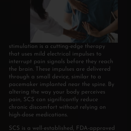
stimulation is a cutting-edge therapy
that
uses mild electrical impulses to
interrupt pain signals before they reach
the brain.
These impulses are delivered
through a small device, similar to a
pacemaker implanted near the spine. By
altering the way your body perceives
pain, SCS can significantly reduce
chronic discomfort without relying on
high-dose medications.
SCS is a well-established, FDA-approved