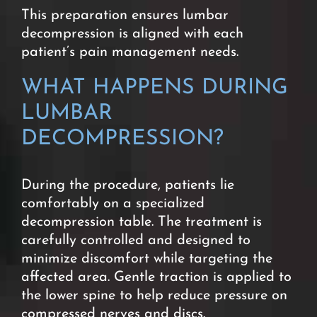
This preparation ensures lumbar
decompression is aligned with each
patient’s pain management needs.
WHAT HAPPENS DURING
LUMBAR
DECOMPRESSION?
During the procedure, patients lie
comfortably on a specialized
decompression table. The treatment is
carefully controlled and designed to
minimize discomfort while targeting the
affected area.
Gentle traction is applied to
the lower spine to help reduce pressure on
compressed nerves and discs.