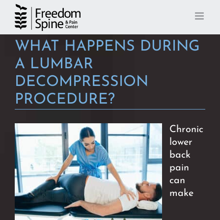
Skip
to
content
WHAT HAPPENS DURING
A LUMBAR
DECOMPRESSION
PROCEDURE?
Chronic
lower
back
pain
can
make