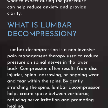
what to expect during the procedure
can
help reduce anxiety and provide
clarity.
WHAT IS LUMBAR
DECOMPRESSION?
Lumbar decompression is a non-invasive
pain management therapy used to reduce
pressure on spinal nerves in the lower
back.
Compression often results from disc
injuries, spinal narrowing, or ongoing wear
and tear within the spine.
By gently
stretching the spine, lumbar decompression
helps create space between vertebrae,
reducing nerve irritation and promoting
healing.