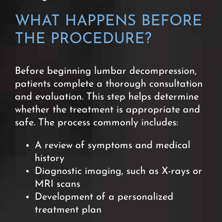
WHAT HAPPENS BEFORE
THE PROCEDURE?
Before beginning lumbar decompression,
patients complete a thorough consultation
and evaluation. This step helps determine
whether the treatment is appropriate and
safe. The process commonly includes:
A review of symptoms and medical
history
Diagnostic imaging, such as X-rays or
MRI scans
Development of a personalized
treatment plan