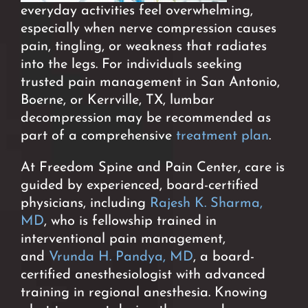
everyday activities
feel overwhelming,
especially when nerve compression causes
pain, tingling, or weakness that radiates
into the legs. For individuals seeking
trusted pain management in San Antonio,
Boerne, or Kerrville, TX, lumbar
decompression may be recommended as
part of a comprehensive
treatment plan
.
At Freedom Spine and Pain Center, care is
guided by experienced, board-certified
physicians, including
Rajesh K. Sharma,
MD
, who is fellowship trained in
interventional pain management,
and
Vrunda H. Pandya, MD
, a board-
certified anesthesiologist with advanced
training in regional anesthesia.
Knowing