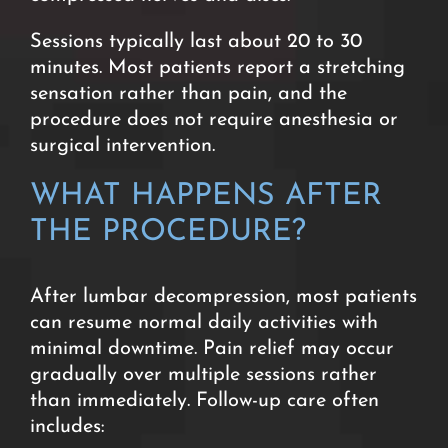
Sessions typically last about 20 to 30
minutes.
Most patients report a stretching
sensation rather than pain, and the
procedure does not require anesthesia or
surgical intervention.
WHAT HAPPENS AFTER
THE PROCEDURE?
After lumbar decompression, most patients
can resume normal daily activities with
minimal downtime. Pain relief may occur
gradually over multiple sessions rather
than immediately. Follow-up care often
includes: