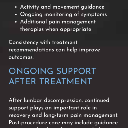
Activity and movement guidance
Ongoing monitoring of symptoms
Additional pain management
therapies when appropriate
Consistency with treatment
recommendations can help improve
outcomes.
ONGOING SUPPORT
AFTER TREATMENT
After lumbar decompression, continued
support plays an important role in
recovery and long-term pain management.
Post-procedure care may include guidance