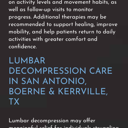
on activity levels and movement habits, as
well as follow-up visits to monitor
progress.
Additional therapies may be
recommended to support healing, improve
mobility, and help patients return to daily
activities with greater comfort and
confidence.
LUMBAR
DECOMPRESSION CARE
IN SAN ANTONIO,
BOERNE & KERRVILLE,
TX
Lumbar decompression may offer