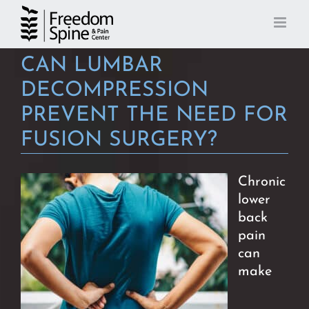
Skip
to
content
CAN LUMBAR
DECOMPRESSION
PREVENT THE NEED FOR
FUSION SURGERY?
Chronic
lower
back
pain
can
make