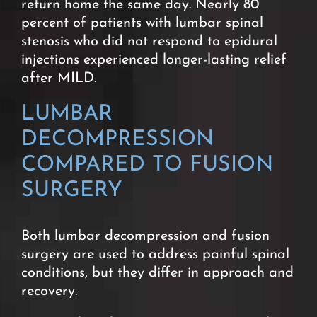
return home the same day. Nearly 80
percent of patients with lumbar spinal
stenosis who did not respond to epidural
injections experienced longer-lasting relief
after MILD.
LUMBAR
DECOMPRESSION
COMPARED TO FUSION
SURGERY
Both lumbar decompression and fusion
surgery are used to address painful spinal
conditions, but they differ in approach and
recovery.