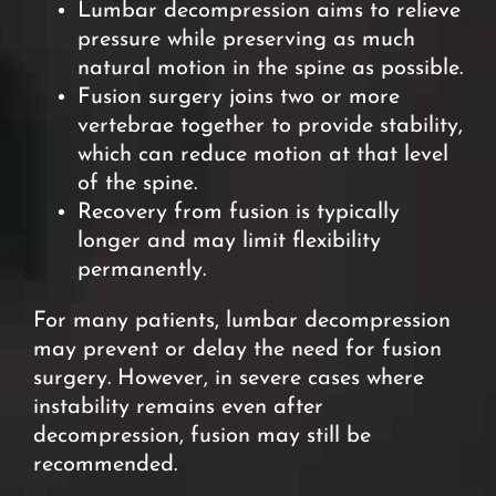
Lumbar decompression aims to relieve
pressure while preserving as much
natural motion in the spine as possible.
Fusion surgery joins two or more
vertebrae together to
provide stability,
which can reduce motion at that level
of the spine.
Recovery from fusion is typically
longer and may limit flexibility
permanently.
For many patients, lumbar decompression
may prevent or delay the need for fusion
surgery. However, in severe cases where
instability remains even after
decompression, fusion may still be
recommended.