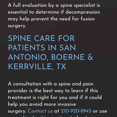
A full evaluation by a spine specialist is
essential to determine if decompression
may help prevent the need for fusion
surgery
.
SPINE CARE FOR
PATIENTS IN SAN
ANTONIO, BOERNE &
KERRVILLE, TX
A consultation with a spine and pain
provider is the best way to learn if this
treatment is right for you and if it could
help you avoid more invasive
surgery.
Contact us
at
210-920-8945
or use