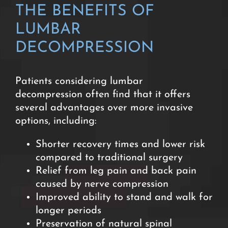
THE BENEFITS OF
LUMBAR
DECOMPRESSION
Patients considering lumbar
decompression often find that it offers
several advantages over more invasive
options, including:
Shorter recovery times and lower risk
compared to traditional
surgery
Relief from leg pain and back pain
caused by nerve compression
Improved ability to stand and walk for
longer periods
Preservation of natural spinal