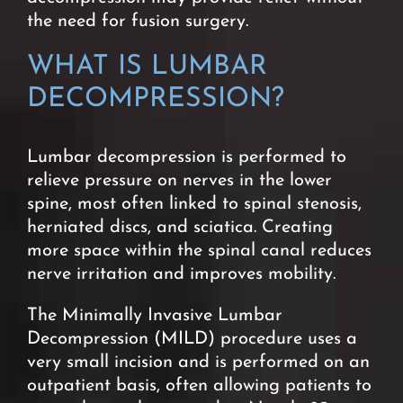
the need for fusion surgery.
WHAT IS
LUMBAR
DECOMPRESSION?
Lumbar decompression is performed to
relieve pressure on nerves in the lower
spine, most often linked to spinal stenosis,
herniated discs, and sciatica. Creating
more space within the spinal canal reduces
nerve irritation and improves mobility.
The Minimally Invasive Lumbar
Decompression (MILD) procedure uses a
very small incision and is performed on an
outpatient basis, often allowing patients to