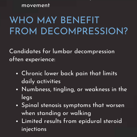
movement
WHO MAY BENEFIT
FROM DECOMPRESSION
?
Candidates for lumbar decompression
often experience:
Chronic lower back pain that limits
daily activities
Numbness, tingling, or weakness in the
legs
Spinal stenosis symptoms that worsen
when standing or walking
Limited results from epidural steroid
injections