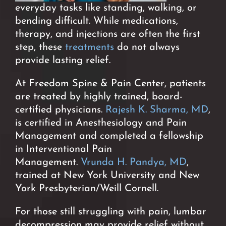
everyday tasks like standing, walking, or
bending difficult. While medications,
therapy, and injections are often the first
step, these
treatments
do not always
provide lasting relief.
At Freedom Spine & Pain Center, patients
are treated by highly trained, board-
certified physicians.
Rajesh K. Sharma, MD
,
is certified in Anesthesiology and Pain
Management and completed a fellowship
in Interventional Pain
Management.
Vrunda H. Pandya, MD
,
trained at New York University and New
York Presbyterian/Weill Cornell.
For those still struggling with pain, lumbar
decompression may provide relief without