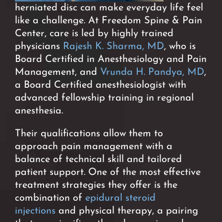
herniated disc can make everyday life feel
like a challenge. At Freedom Spine & Pain
Center, care is led by highly trained
physicians
Rajesh K. Sharma, MD
, who is
Board Certified in Anesthesiology and Pain
Management, and
Vrunda H. Pandya, MD
,
a Board Certified anesthesiologist with
advanced fellowship training in regional
anesthesia.
Their qualifications allow them to
approach pain management with a
balance of technical skill and tailored
patient support. One of the most effective
treatment strategies they offer is the
combination of
epidural steroid
injections
and physical therapy, a pairing