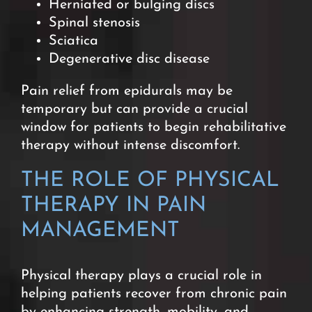
Herniated or bulging discs
Spinal stenosis
Sciatica
Degenerative disc disease
Pain relief from epidurals may be
temporary but can provide a crucial
window for patients to begin rehabilitative
therapy without intense discomfort.
THE ROLE OF PHYSICAL
THERAPY IN PAIN
MANAGEMENT
Physical therapy plays a crucial role in
helping patients recover from chronic pain