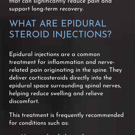
that can significantly reduce pain and
support long-term recovery.
WHAT ARE EPIDURAL
STEROID INJECTIONS?
Epidural injections are a common
treatment for inflammation and nerve-
related pain originating in the spine. They
deliver corticosteroids directly into the
epidural space surrounding spinal nerves,
helping reduce swelling and relieve
discomfort.
This treatment is frequently recommended
for conditions such as: