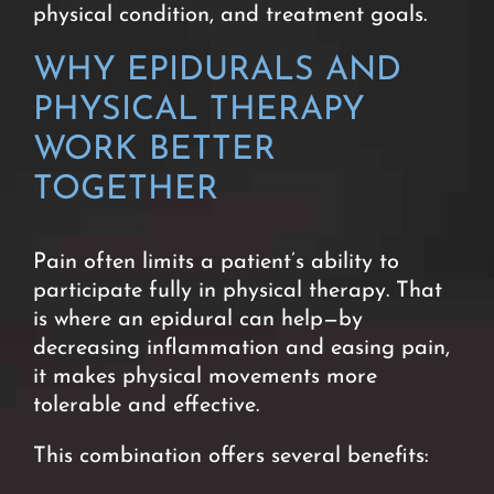
physical condition, and treatment goals.
WHY EPIDURALS AND
PHYSICAL THERAPY
WORK BETTER
TOGETHER
Pain often limits a patient’s ability to
participate fully in physical therapy. That
is where an epidural can help—by
decreasing inflammation and easing pain,
it makes physical movements more
tolerable and effective.
This combination offers several benefits: