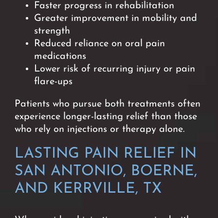
Faster progress in rehabilitation
Greater improvement in mobility and
strength
Reduced reliance on oral pain
medications
Lower risk of recurring injury or pain
flare-ups
Patients who pursue both treatments often
experience longer-lasting relief than those
who rely on injections or therapy alone.
LASTING PAIN RELIEF IN
SAN ANTONIO, BOERNE,
AND KERRVILLE, TX