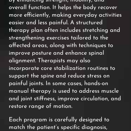
by enhancing strength, mobility, and
overall function. It helps the body recover
more efficiently, making everyday activities
easier and less painful. A structured
therapy plan often includes stretching and
strengthening exercises tailored to the
affected areas, along with techniques to
improve posture and enhance spinal
alignment. Therapists may also
incorporate core stabilization routines to
support the spine and reduce stress on
painful joints. In some cases, hands-on
manual therapy is used to address muscle
and joint stiffness, improve circulation, and
restore range of motion.
Each program is carefully designed to
match the patient’s specific diagnosis,