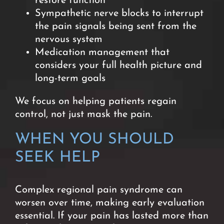
restore function
Sympathetic nerve blocks to interrupt
the pain signals being sent from the
nervous system
Medication management that
considers your full health picture and
long-term goals
We focus on helping patients regain
control, not just mask the pain.
WHEN YOU SHOULD
SEEK HELP
Complex regional pain syndrome can
worsen over time, making early evaluation
essential. If your pain has lasted more than