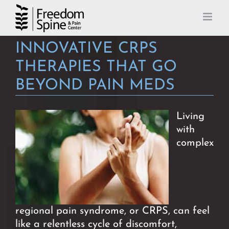
Skip
to
content
INNOVATIVE CRPS
THERAPIES THAT GO
BEYOND PAIN MEDS
Living
with
complex
regional pain syndrome, or CRPS, can
feel
like a relentless cycle of discomfort,