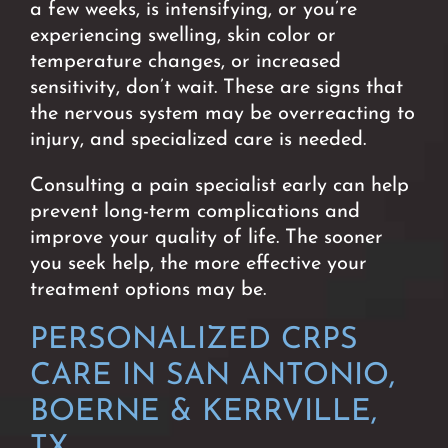
a few weeks, is intensifying, or you’re
experiencing swelling, skin color or
temperature changes, or increased
sensitivity, don’t wait. These are signs that
the nervous system may be overreacting to
injury, and specialized care is needed.
Consulting a pain specialist early
can help
prevent long-term complications and
improve your quality of life.
The sooner
you seek help, the more effective your
treatment options may be.
PERSONALIZED CRPS
CARE IN SAN ANTONIO,
BOERNE & KERRVILLE,