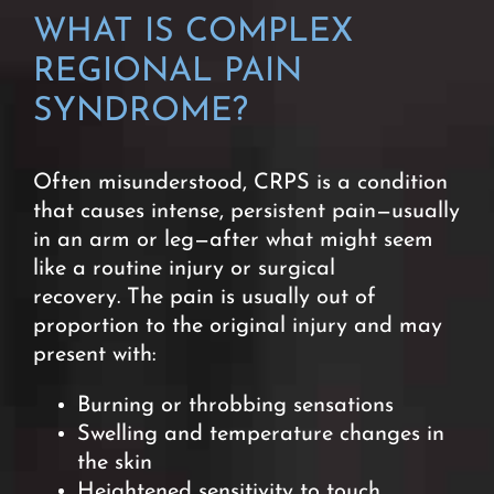
WHAT IS
COMPLEX
REGIONAL PAIN
SYNDROME?
Often misunderstood, CRPS is a condition
that causes intense, persistent pain—usually
in an arm or leg—after what might seem
like a routine injury or surgical
recovery.
The pain is usually out of
proportion to the original injury and may
present with:
Burning or throbbing sensations
Swelling and temperature changes in
the skin
Heightened sensitivity to touch