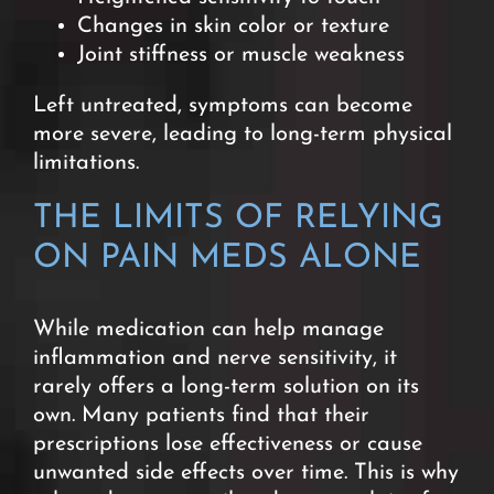
Changes in skin color or texture
Joint stiffness or muscle weakness
Left untreated, symptoms can become
more severe, leading to long-term physical
limitations.
THE LIMITS OF RELYING
ON PAIN MEDS ALONE
While medication can help manage
inflammation and nerve sensitivity, it
rarely offers a long-term solution on its
own.
Many patients find that their
prescriptions lose effectiveness or cause
unwanted side effects over time. This is why