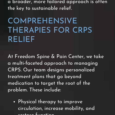
a broader, more tailored approach is often
the key to sustainable relief.
COMPREHENSIVE
THERAPIES FOR CRPS
RELIEF
At Freedom Spine & Pain Center, we take
a multi-faceted approach to managing
CRPS. Our team designs personalized
treatment plans that go beyond
medication to target the root of the
problem. These include:
Physical therapy to improve
circulation, increase mobility, and