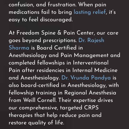
confusion, and frustration. When pain
medications fail to bring
lasting relief
, it’s
easy to feel discouraged.
At Freedom Spine & Pain Center, our care
goes beyond prescriptions.
Dr. Rajesh
Sharma
is Board Certified in
Anesthesiology and Pain Management and
completed fellowships in Interventional
Pain after residencies in Internal Medicine
and Anesthesiology.
Dr. Vrunda Pandya
is
also board-certified in Anesthesiology, with
fellowship training in Regional Anesthesia
from Weill Cornell. Their expertise drives
our comprehensive, targeted CRPS
therapies that help reduce pain and
restore quality of life.