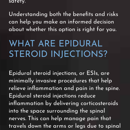
safety.
Understanding both the benefits and risks
can help you make an informed decision
about whether this option is right for you.
WHAT ARE EPIDURAL
STEROID INJECTIONS?
Epidural steroid injections, or ESIs, are
minimally invasive procedures that help
relieve inflammation and pain in the spine.
Epidural steroid injections reduce
inflammation by delivering corticosteroids
into the space surrounding the spinal
nerves. This can help manage pain that
travels down the arms or legs due to spinal