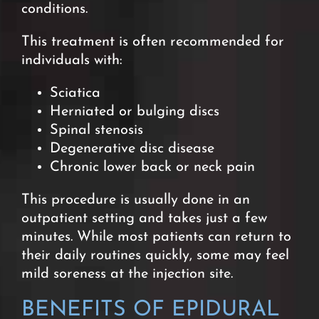
conditions.
This treatment is often recommended for
individuals with:
Sciatica
Herniated or bulging discs
Spinal stenosis
Degenerative disc disease
Chronic lower back or neck pai
n
This procedure is usually done in an
outpatient setting and takes just a few
minutes. While most patients can return to
their daily routines quickly, some may feel
mild soreness at the injection site.
BENEFITS OF EPIDURAL