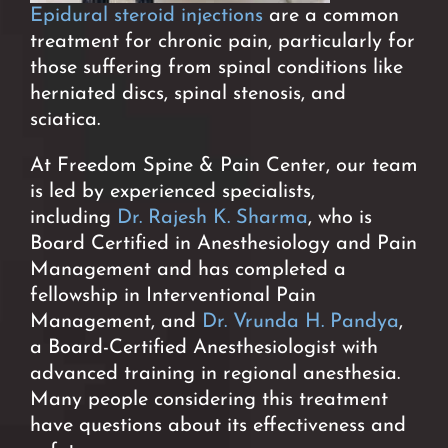
Epidural steroid injections
are a common
treatment for
chronic pain, particularly for
those suffering from spinal conditions like
herniated discs, spinal stenosis, and
sciatica.
At Freedom Spine & Pain Center, our team
is led by experienced specialists,
including
Dr. Rajesh K. Sharma
, who is
Board Certified in Anesthesiology and Pain
Management and has completed a
fellowship in Interventional Pain
Management, and
Dr. Vrunda H. Pandya
,
a Board-Certified Anesthesiologist with
advanced training in regional anesthesia.
Many people considering this treatment
have questions about its effectiveness and