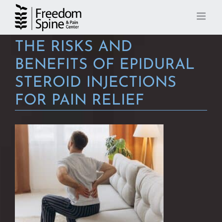
Skip
to
content
THE RISKS AND
BENEFITS OF EPIDURAL
STEROID INJECTIONS
FOR PAIN RELIEF