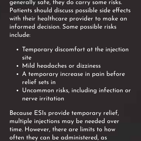
generally safe, they do carry some risks.
Patients should
discuss possible side effects
with their healthcare provider to make an
informed decision.
Some possible risks
include:
Temporary discomfort at the injection
site
Mild headaches or dizziness
A temporary increase in pain before
relief sets in
Uncommon risks, including infection or
nerve
irritatio
n
Because ESIs provide temporary relief,
multiple injections may be needed over
time. However, there are limits to how
often they can be administered, as