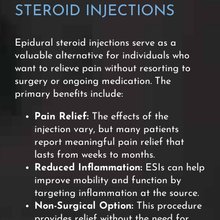
STEROID INJECTIONS
Epidural steroid injections serve as a
valuable alternative for individuals who
want to relieve pain without resorting to
surgery or ongoing medication
. The
primary benefits include:
Pain Relief:
The effects of the
injection vary, but many patients
report meaningful pain relief that
lasts from weeks to months.
Reduced Inflammation:
ESIs can help
improve mobility and function by
targeting inflammation at the source.
Non-Surgical Option:
This procedure
provides relief without the need for