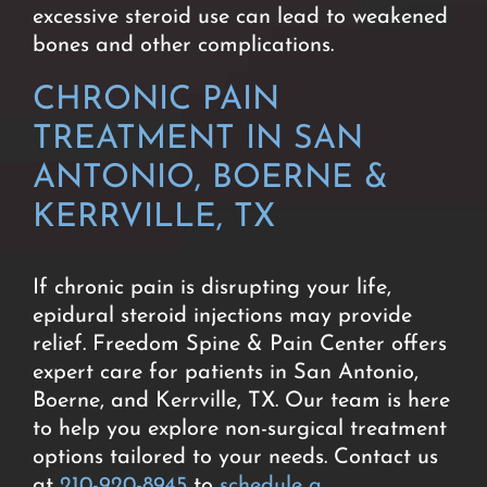
excessive steroid use can lead to weakened
bones and other complications.
CHRONIC PAIN
TREATMENT IN SAN
ANTONIO, BOERNE &
KERRVILLE, TX
If chronic pain is disrupting your life,
epidural steroid injections may provide
relief. Freedom Spine & Pain Center offers
expert care for patients in San Antonio,
Boerne, and Kerrville, TX. Our team is here
to help you explore non-surgical treatment
options tailored to your needs. Contact us
at
210-920-8945
to
schedule a