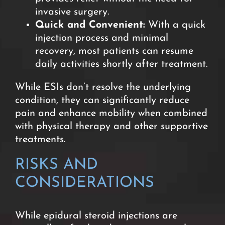
invasive surgery
.
Quick and Convenient:
With a quick
injection process and minimal
recovery, most patients can resume
daily activities shortly after treatment.
While ESIs don’t resolve the underlying
condition, they can significantly reduce
pain and enhance mobility when combined
with physical therapy and other supportive
treatments.
RISKS AND
CONSIDERATION
S
While epidural steroid injections are