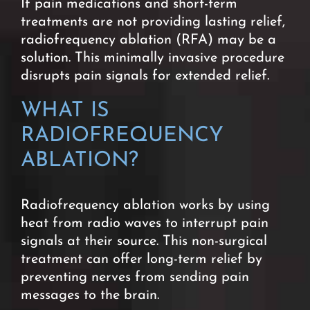
If pain medications and short-term
treatments are not providing lasting relief,
radiofrequency ablation (RFA) may be a
solution. This minimally invasive procedure
disrupts pain signals for extended relief.
WHAT IS
RADIOFREQUENCY
ABLATION?
Radiofrequency ablation works by using
heat from radio waves to interrupt pain
signals at their source. This non-surgical
treatment can offer long-term relief by
preventing nerves from sending pain
messages to the brain.