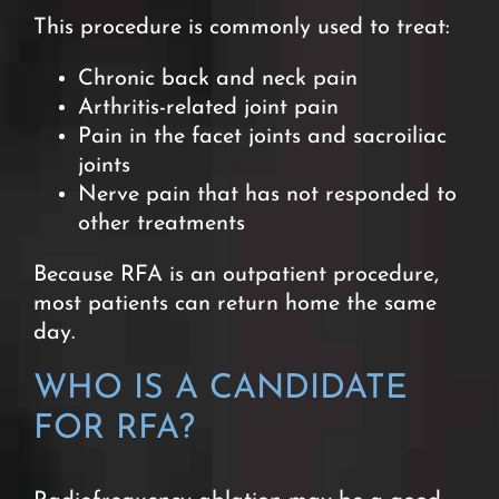
This procedure is commonly used to treat:
Chronic back and neck pain
Arthritis-related joint pain
Pain in the facet joints and sacroiliac
joints
Nerve pain that has not responded to
other treatments
Because RFA is an outpatient procedure,
most patients can return home the same
day.
WHO IS A CANDIDATE
FOR RFA?