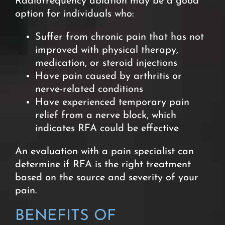
Radiofrequency ablation may be a good
option for individuals who:
Suffer from chronic pain that has not
improved with physical therapy,
medication, or steroid injections
Have pain caused by arthritis or
nerve-related conditions
Have experienced temporary pain
relief from a nerve block, which
indicates RFA could be effective
An evaluation with a pain specialist can
determine if RFA is the right treatment
based on the source and severity of your
pain.
BENEFITS OF