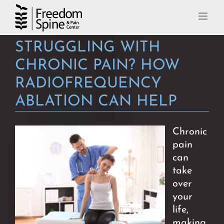
Skip
to
content
STRUGGLING WITH
CHRONIC PAIN? HOW
RADIOFREQUENCY
ABLATION CAN HELP
Chronic
pain
can
take
over
your
life,
making