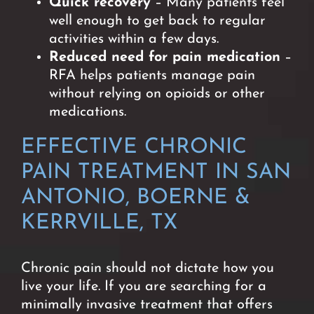
Quick recovery
– Many patients feel
well enough to get back to regular
activities within a few days.
Reduced need for pain medication
–
RFA helps patients manage pain
without relying on opioids or other
medications.
EFFECTIVE CHRONIC
PAIN TREATMENT IN SAN
ANTONIO, BOERNE &
KERRVILLE, TX
Chronic pain should not dictate how you
live your life. If you are searching for a
minimally invasive treatment that offers