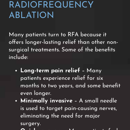
RADIOFREQUENCY
ABLATION
Many patients turn to RFA because it
offers longer-lasting relief than other non-
surgical treatments. Some of the benefits
include:
Long-term pain relief
– Many
patients experience relief for six
months to two years, and some benefit
even longer.
Minimally invasive
– A small needle
is used to target pain-causing nerves,
eliminating the need for major
surgery.