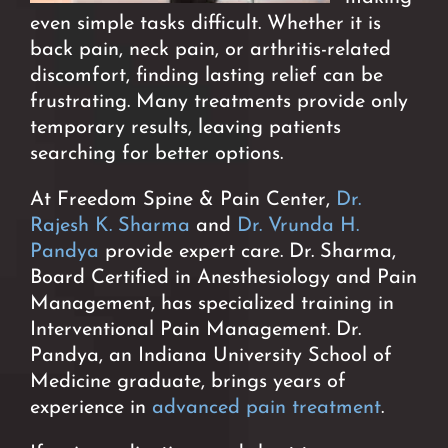
even simple tasks difficult. Whether it is
back pain, neck pain, or arthritis-related
discomfort, finding lasting relief can be
frustrating. Many treatments provide only
temporary results, leaving patients
searching for better options.
At Freedom Spine & Pain Center,
Dr.
Rajesh K. Sharma
and
Dr. Vrunda H.
Pandya
provide expert care. Dr. Sharma,
Board Certified in Anesthesiology and Pain
Management, has specialized training in
Interventional Pain Management. Dr.
Pandya, an Indiana University School of
Medicine graduate, brings years of
experience in
advanced pain treatment
.