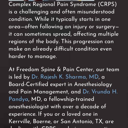
Complex Regional Pain Syndrome (CRPS)
is a challenging and often misunderstood
condition. While it typically starts in one
area—often following an injury or surgery—
it can sometimes spread, affecting multiple
regions of the body. This progression can
make an already difficult condition even
harder to manage.
At Freedom Spine & Pain Center, our team
is led by
Dr. Rajesh K. Sharma, MD
, a
Board-Certified expert in Anesthesiology
and Pain Management, and
Dr. Vrunda H.
Pandya
, MD, a fellowship-trained
anesthesiologist with over a decade of
experience. If you or a loved one in
Kerrville, Boerne, or San Antonio, TX, are