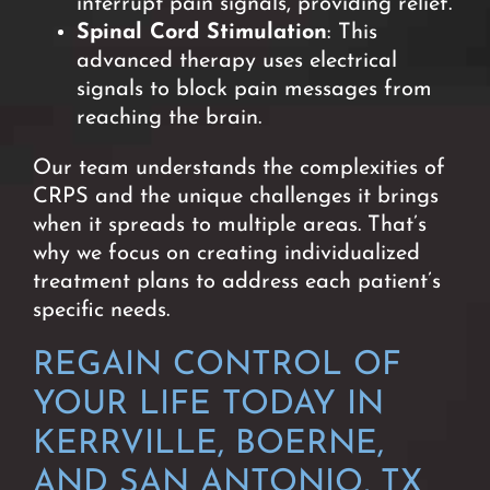
interrupt pain signals, providing relief.
Spinal Cord Stimulation
: This
advanced therapy uses electrical
signals to block pain messages from
reaching the brain.
O
ur team understands the complexities of
CRPS and the unique challenges it brings
when it spreads to multiple areas. That’s
why we focus on creating individualized
treatment plans to address each patient’s
specific needs.
REGAIN CONTROL OF
YOUR LIFE TODAY IN
KERRVILLE, BOERNE,
AND SAN ANTONIO, TX