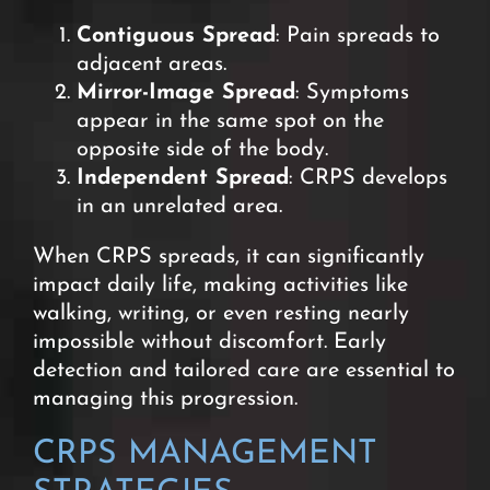
Contiguous Spread
: Pain spreads to
adjacent areas.
Mirror-Image Spread
: Symptoms
appear in the same spot on the
opposite side of the body.
Independent Spread
: CRPS develops
in an unrelated area.
When CRPS spreads, it can significantly
impact daily life, making activities like
walking, writing, or even resting nearly
impossible without discomfort. E
arly
detection and tailored care are essential to
managing this progression.
CRPS MANAGEMENT