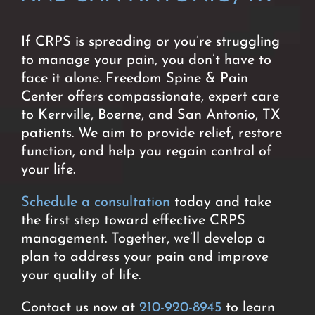
If CRPS is spreading or you’re struggling
to manage your pain, you don’t have to
face it alone. Freedom Spine & Pain
Center offers compassionate, expert care
to Kerrville, Boerne, and San Antonio, TX
patients. We aim to provide relief, restore
function, and help you regain control of
your life.
Schedule a consultation
today and take
the first step toward effective CRPS
management. Together, we’ll develop a
plan to address your pain and improve
your quality of life.
Contact us now at
210-920-8945
to learn