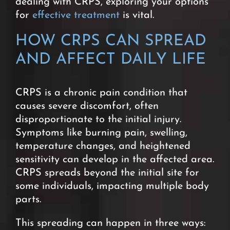
dealing with CRPS, exploring your options
for
effective treatment
is vital.
HOW CRPS CAN SPREAD
AND AFFECT DAILY LIFE
CRPS is a chronic pain condition that
causes severe
discomfort, often
disproportionate to the initial injury.
Symptoms like burning pain, swelling,
temperature changes, and heightened
sensitivity can develop in the affected area.
CRPS spreads beyond the initial site for
some individuals, impacting multiple body
parts.
This spreading can happen in three ways: