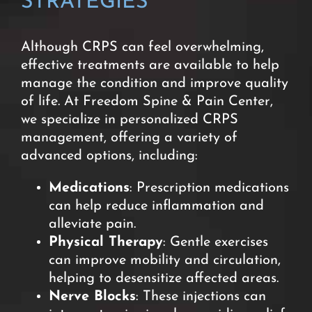
STRATEGIES
Although CRPS can feel overwhelming,
effective treatments are available to help
manage the condition and improve quality
of life. At Freedom Spine & Pain Center,
we specialize in personalized CRPS
management, offering a variety of
advanced options, including:
M
edications
: Prescription medications
can help reduce inflammation and
alleviate pain.
Physical Therapy
: Gentle exercises
can improve mobility and circulation,
helping to desensitize affected areas.
Nerve Blocks
: These injections can