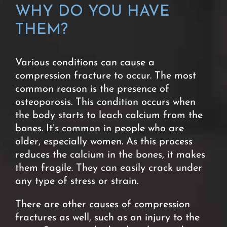
WHY DO YOU HAVE
THEM?
Various conditions can cause a
compression fracture to occur. The most
common reason is the presence of
osteoporosis. This condition occurs when
the body starts to leach calcium from the
bones. It’s common in people who are
older, especially women. As this process
reduces the calcium in the bones, it makes
them fragile. They can easily crack under
any type of stress or strain.
There are other causes of compression
fractures as well, such as an injury to the