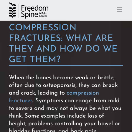
Skip
to
content
COMPRESSION
FRACTURES: WHAT ARE
THEY AND HOW DO WE
GET THEM?
When the bones become weak or brittle,
often due to osteoporosis, they can break
and crack, leading to
compression
fractures
. Symptoms can range from mild
to severe and may not always be what you
think. Some examples include loss of
height, problems controlling your bowel or
bladder functions, and back pain.