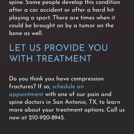
spine. Some people develop this condition
after a car accident or after a hard hit
playing a sport. There are times when it
could be brought on by a tumor on the
bone as well.
LET US PROVIDE YOU
WITH TREATMENT
Do you think you have compression
fractures? If so,
schedule an
appointment
with one of our pain and
spine doctors in San Antonio, TX, to learn
more about your treatment options. Call us
now at 210-920-8945.