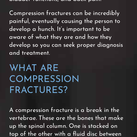
Compression fractures can be incredibly
painful, eventually causing the person to
develop a hunch. It’s important to be
aware of what they are and how they
develop so you can seek proper diagnosis
and treatment.
WHAT ARE
COMPRESSION
FRACTURES?
A compression fracture is a break in the
vertebrae. These are the bones that make
up the spinal column. One is stacked on
top of the other with a fluid disc between