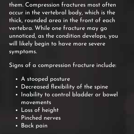
them. Compression fractures most often
occur in the vertebral body, which is the
thick, rounded area in the front of each
vertebra. While one fracture may go
unnoticed, as the condition develops, you
will likely begin to have more severe
symptoms.
Signs of a compression fracture include:
A stooped posture
Decreased flexibility of the spine
Inability to control bladder or bowel
movements
Loss of height
Pinched nerves
Back pain